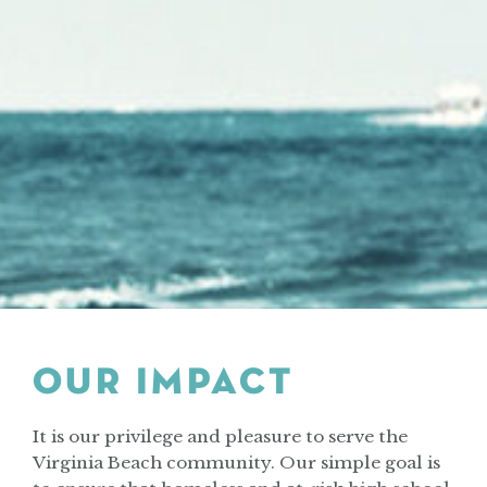
OUR IMPACT
It is our privilege and pleasure to serve the
Virginia Beach community. Our simple goal is