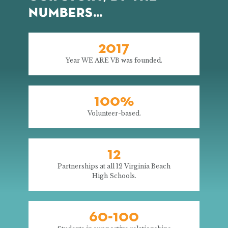
NUMBERS…
2017
Year WE ARE VB was founded.
100%
Volunteer-based.
12
Partnerships at all 12 Virginia Beach
High Schools.
60-100