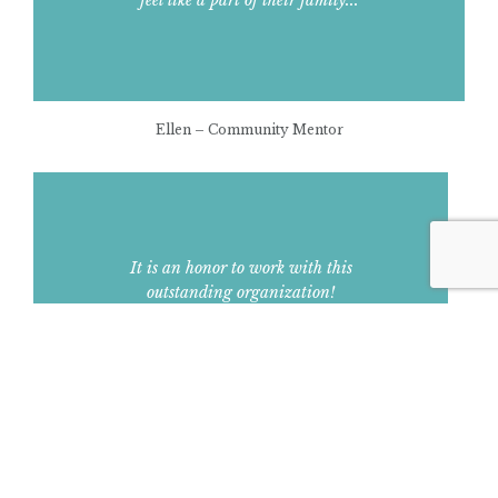
Ellen – Community Mentor
It is an honor to work with this
outstanding organization!
Debbie – Assistant Principal