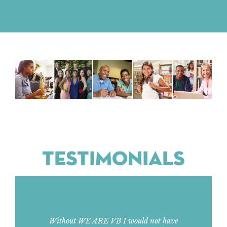
TESTIMONIALS
Without WE ARE VB I would not have