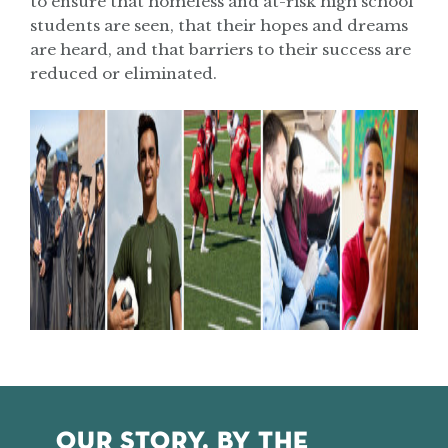
to ensure that homeless and at-risk high school
students are seen, that their hopes and dreams
are heard, and that barriers to their success are
reduced or eliminated.
OUR STORY, BY THE