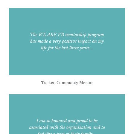
The WE ARE VB mentorship program
has made a very positive impact on my
life for the last three years...
Tucker, Community Mentor
I am so honored and proud to be
associated with the organization and to
feel like a part of their family...