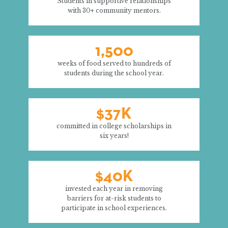
Students in supportive relationships
with 30+ community mentors.
1,500
weeks of food served to hundreds of
students during the school year.
$37K
committed in college scholarships in
six years!
$40K
invested each year in removing
barriers for at-risk students to
participate in school experiences.