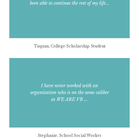
been able to continue the rest of my life...
Taquan, College Scholarship Student
I have never worked with an
organization who is on the same caliber
as WE ARE VB ...
Stephanie, School Social Worker