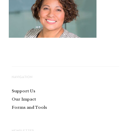
NAVIGATION
Support Us
Our Impact
Forms and Tools