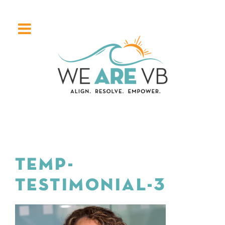
TEMP-
TESTIMONIAL-3