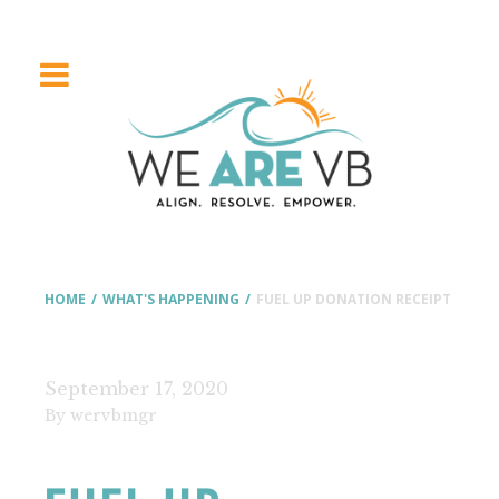
HOME
/
WHAT'S HAPPENING
/
FUEL UP DONATION RECEIPT
September 17, 2020
By wervbmgr