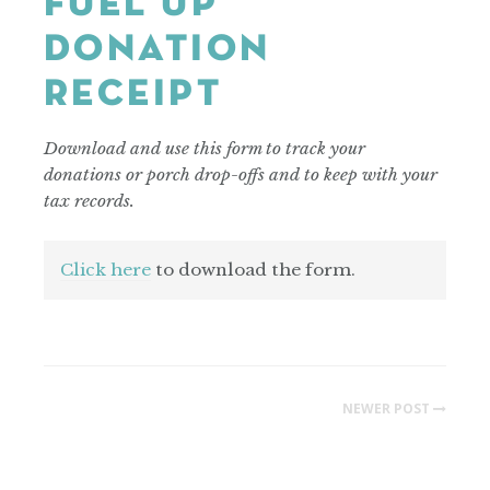
FUEL UP
DONATION
RECEIPT
Download and use this form to track your
donations or porch drop-offs and to keep with your
tax records.
Click here
to download the form.
NEWER POST