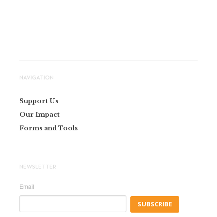
NAVIGATION
Support Us
Our Impact
Forms and Tools
NEWSLETTER
Email
SUBSCRIBE