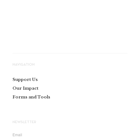
NAVIGATION
Support Us
Our Impact
Forms and Tools
NEWSLETTER
Email