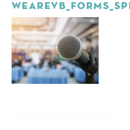
WEAREVB_FORMS_SP