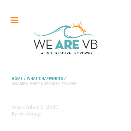
HOME
/
WHAT'S HAPPENING
/
WEAREVB_FORMS_SPEAKER_770X590
September 9, 2020
By wervbmgr