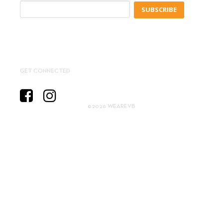
SUBSCRIBE
GET CONNECTED
©2026 WEAREVB